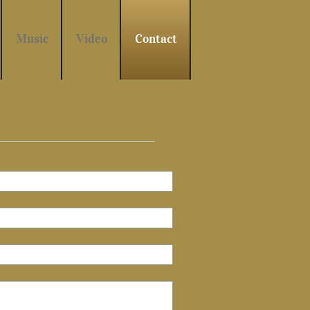
Music
Video
Contact