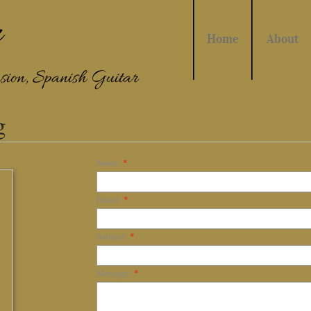
r
Home
About
sion, Spanish Guitar
g
Name:
*
Email:
*
Subject:
*
Message:
*