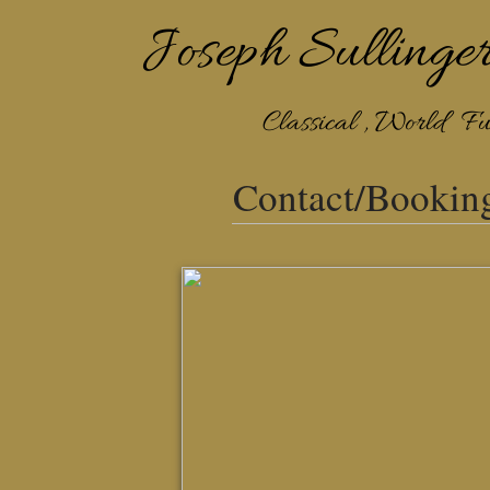
​​​​Joseph Sullinge
Classical , World Fu
Contact/Bookin