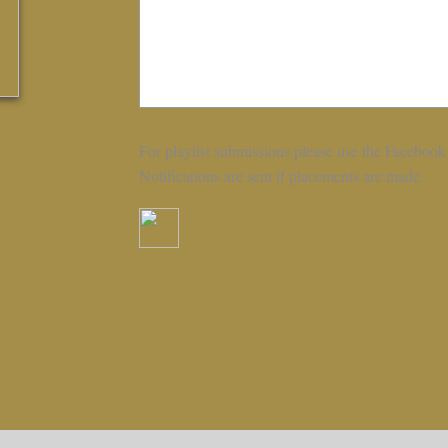
For playlist submissions please use the Facebook
Notifications are sent if placements are made.